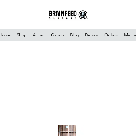
Home
Shop
About
Gallery
Blog
Demos
Orders
Menu