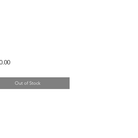
Price
0.00
Out of Stock