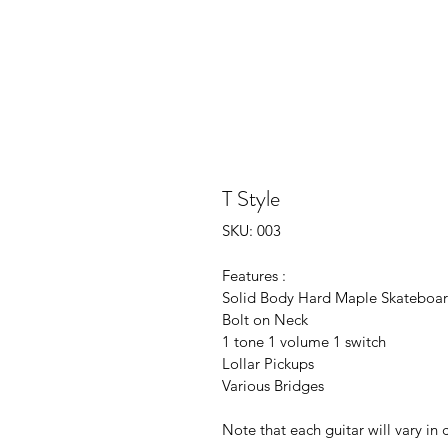
T Style
SKU: 003
Features : 
Solid Body Hard Maple Skateboa
Bolt on Neck
1 tone 1 volume 1 switch
Lollar Pickups
Various Bridges 
Note that each guitar will vary in 