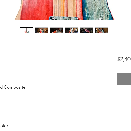
$2,40
rd Composite 
color